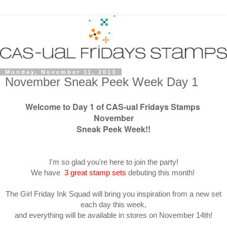
Monday, November 11, 2013
November Sneak Peek Week Day 1
Welcome to Day 1 of CAS-ual Fridays Stamps
November
Sneak Peek Week!!
I'm so glad you're here to join the party!
We have
3 great stamp sets
debuting this month!
The Girl Friday Ink Squad will bring you inspiration from a new set
each day this week,
and everything will be available in stores on November 14th!