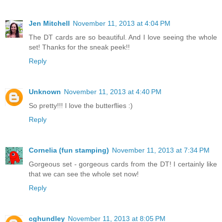
Jen Mitchell
November 11, 2013 at 4:04 PM
The DT cards are so beautiful. And I love seeing the whole
set! Thanks for the sneak peek!!
Reply
Unknown
November 11, 2013 at 4:40 PM
So pretty!!! I love the butterflies :)
Reply
Cornelia (fun stamping)
November 11, 2013 at 7:34 PM
Gorgeous set - gorgeous cards from the DT! I certainly like
that we can see the whole set now!
Reply
cghundley
November 11, 2013 at 8:05 PM