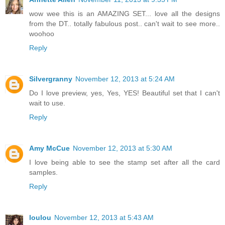
wow wee this is an AMAZING SET... love all the designs
from the DT.. totally fabulous post.. can't wait to see more..
woohoo
Reply
Silvergranny
November 12, 2013 at 5:24 AM
Do I love preview, yes, Yes, YES! Beautiful set that I can't
wait to use.
Reply
Amy McCue
November 12, 2013 at 5:30 AM
I love being able to see the stamp set after all the card
samples.
Reply
loulou
November 12, 2013 at 5:43 AM