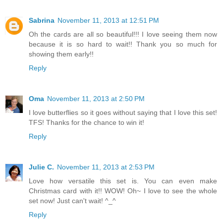
Sabrina
November 11, 2013 at 12:51 PM
Oh the cards are all so beautiful!!! I love seeing them now
because it is so hard to wait!! Thank you so much for
showing them early!!
Reply
Oma
November 11, 2013 at 2:50 PM
I love butterflies so it goes without saying that I love this set!
TFS! Thanks for the chance to win it!
Reply
Julie C.
November 11, 2013 at 2:53 PM
Love how versatile this set is. You can even make
Christmas card with it!! WOW! Oh~ I love to see the whole
set now! Just can't wait! ^_^
Reply