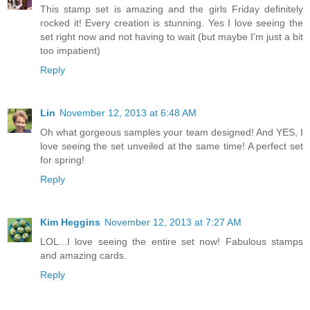
This stamp set is amazing and the girls Friday definitely
rocked it! Every creation is stunning. Yes I love seeing the
set right now and not having to wait (but maybe I'm just a bit
too impatient)
Reply
Lin
November 12, 2013 at 6:48 AM
Oh what gorgeous samples your team designed! And YES, I
love seeing the set unveiled at the same time! A perfect set
for spring!
Reply
Kim Heggins
November 12, 2013 at 7:27 AM
LOL...I love seeing the entire set now! Fabulous stamps
and amazing cards.
Reply