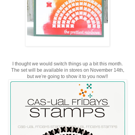
I thought we would switch things up a bit this month.
The set will be available in stores on November 14th,
but we're going to show it to you now!!