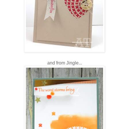
and from Jingle...