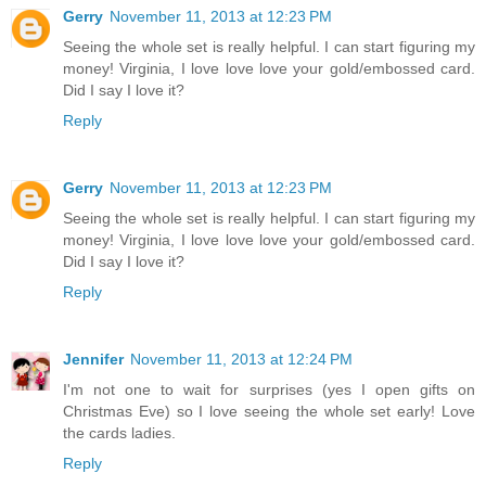
Gerry
November 11, 2013 at 12:23 PM
Seeing the whole set is really helpful. I can start figuring my
money! Virginia, I love love love your gold/embossed card.
Did I say I love it?
Reply
Gerry
November 11, 2013 at 12:23 PM
Seeing the whole set is really helpful. I can start figuring my
money! Virginia, I love love love your gold/embossed card.
Did I say I love it?
Reply
Jennifer
November 11, 2013 at 12:24 PM
I'm not one to wait for surprises (yes I open gifts on
Christmas Eve) so I love seeing the whole set early! Love
the cards ladies.
Reply