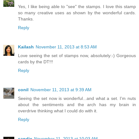
Yes, I like being able to "see" the stamps. I love this stamp
so many creative uses as shown by the wonderful cards.
Thanks.
Reply
Kailash
November 11, 2013 at 8:53 AM
Love seeing the set of stamps now, absolutely:-) Gorgeous
cards by the DT!!!
Reply
conil
November 11, 2013 at 9:39 AM
Seeing the set now is wonderful...and what a set. I'm nuts
about the sentiments and the arch has my brain in
overdrive thinking what I could do with it.
Reply
sandie
November 11, 2013 at 10:03 AM