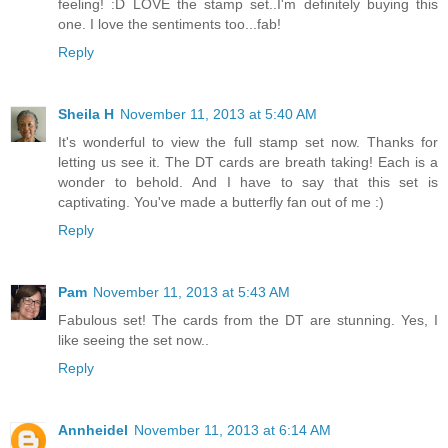
feeling! :D LOVE the stamp set..I'm definitely buying this
one. I love the sentiments too...fab!
Reply
Sheila H
November 11, 2013 at 5:40 AM
It's wonderful to view the full stamp set now. Thanks for
letting us see it. The DT cards are breath taking! Each is a
wonder to behold. And I have to say that this set is
captivating. You've made a butterfly fan out of me :)
Reply
Pam
November 11, 2013 at 5:43 AM
Fabulous set! The cards from the DT are stunning. Yes, I
like seeing the set now..
Reply
Annheidel
November 11, 2013 at 6:14 AM