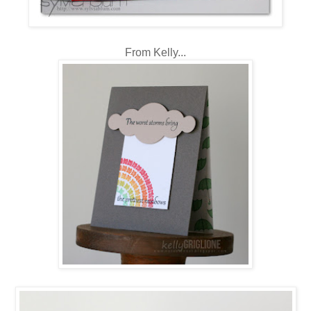
From Kelly...