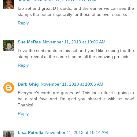
fab set and great DT cards, and the earlier we can see the
stamps the better-especially for those of us over seas xx
Reply
Sue McRae
November 11, 2013 at 10:06 AM
Love the sentiments in this set and yes I like seeing the the
stamp reveal at the same time as all the amazing projects.
Reply
Barb Ghig
November 11, 2013 at 10:06 AM
Everyone's cards are gorgeous! This looks like it's going to
be a real fave and I'm glad you shared it with us now!
Thanks!
Reply
Lisa Petrella
November 11, 2013 at 10:14 AM