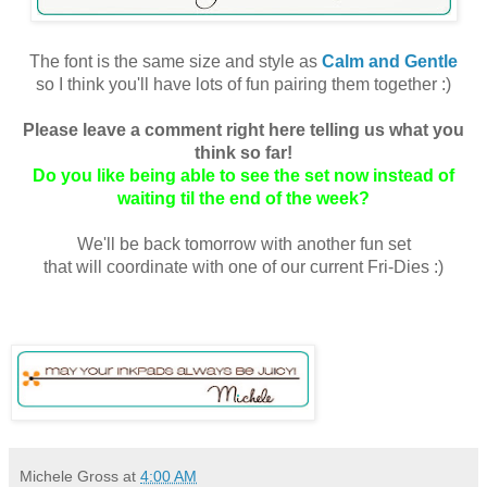
The font is the same size and style as
Calm and Gentle
so I think you'll have lots of fun pairing them together :)
Please leave a comment right here telling us what you
think so far!
Do you like being able to see the set now instead of
waiting til the end of the week?
We'll be back tomorrow with another fun set
that will coordinate with one of our current Fri-Dies :)
Michele Gross
at
4:00 AM