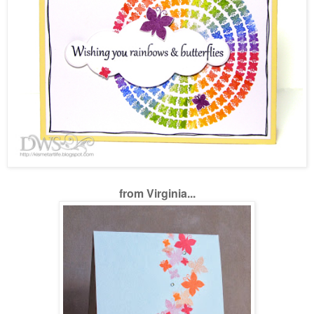
from Virginia...