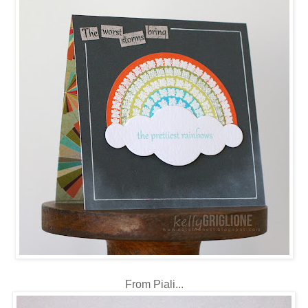
From Piali...