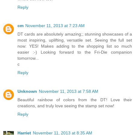
Reply
cm
November 11, 2013 at 7:23 AM
DT cards are absolutely amazing;; stunning showcases of a
most inspiring, uplifting, versatile set. Seeing the full set
now: YES! Makes adding to the shopping list so much
easier :-) Looking forward to the Fri-Die companion
tomorrow...
c
Reply
Unknown
November 11, 2013 at 7:58 AM
Beautiful rainbow of colors from the DT! Love their
creations, and truly love seeing the stamp set now!
Reply
Harriet
November 11, 2013 at 8:35 AM