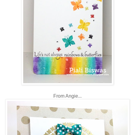
From Angie...