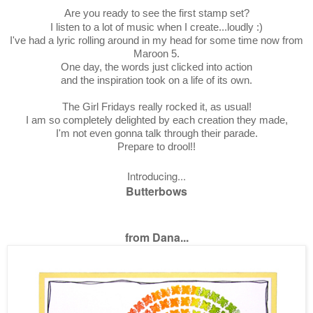
Are you ready to see the first stamp set?
I listen to a lot of music when I create...loudly :)
I've had a lyric rolling around in my head for some time now from
Maroon 5.
One day, the words just clicked into action
and the inspiration took on a life of its own.
The Girl Fridays really rocked it, as usual!
I am so completely delighted by each creation they made,
I'm not even gonna talk through their parade.
Prepare to drool!!
Introducing...
Butterbows
from Dana...