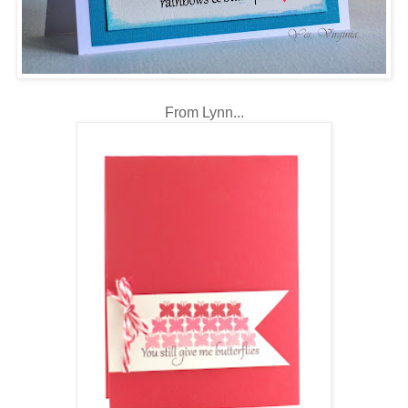
From Lynn...