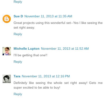
Reply
Sue D
November 11, 2013 at 11:35 AM
Great projects using this wonderful set--Yes I like seeing the
set right away.
Reply
Michelle Lupton
November 11, 2013 at 11:52 AM
I'll be getting that one!!
Reply
Tara
November 11, 2013 at 12:16 PM
Definitely like seeing the whole set right away! Gets me
super excited to be able to buy!
Reply