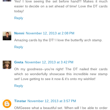
Yes! I love seeing the set before hand!!! Makes it much
easier to decide on a set ahead of time! Love the DT cards
today!
Reply
Nonni
November 12, 2013 at 2:08 PM
Amazing cards by the DT! I love the butterfly arch stamp.
Reply
Greta
November 12, 2013 at 3:42 PM
Oh my goodness--you're right! The DT nailed their cards
which so wonderfully showcase this incredible new stamp
set! Love getting to see it now & it's onto my wishlist!
Reply
Tinstar
November 12, 2013 at 3:57 PM
OMGeeee what a beautiful set. When will I be able to order