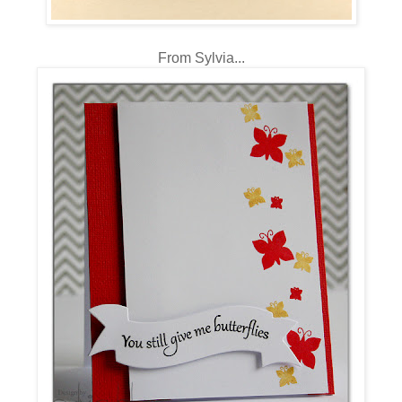
From Sylvia...