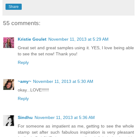
Share
55 comments:
Kristie Goulet
November 11, 2013 at 5:29 AM
Great set and great samples using it. YES, I love being able
to see the set now! Thank you!
Reply
~amy~
November 11, 2013 at 5:30 AM
okay...LOVE!!!!!!
Reply
Sindhu
November 11, 2013 at 5:36 AM
For someone as impatient as me, getting to see the whole
stamp set after such fabulous inspiration is very pleasant