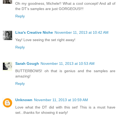
Oh my goodness, Michele!! What a cool concept! And all of
the DT's samples are just GORGEOUS!!!
Reply
Lisa's Creative Niche
November 11, 2013 at 10:42 AM
Yay! Love seeing the set right away!
Reply
Sarah Gough
November 11, 2013 at 10:53 AM
BUTTERBOWS! oh that is genius and the samples are
amazing!
Reply
Unknown
November 11, 2013 at 10:59 AM
Love what the DT did with this set! This is a must have
set...thanks for showing it early!