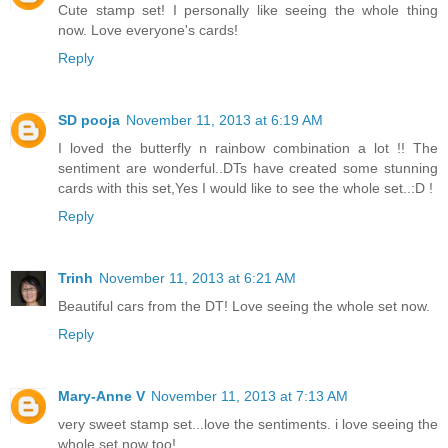
Cute stamp set! I personally like seeing the whole thing
now. Love everyone's cards!
Reply
SD pooja
November 11, 2013 at 6:19 AM
I loved the butterfly n rainbow combination a lot !! The
sentiment are wonderful..DTs have created some stunning
cards with this set,Yes I would like to see the whole set..:D !
Reply
Trinh
November 11, 2013 at 6:21 AM
Beautiful cars from the DT! Love seeing the whole set now.
Reply
Mary-Anne V
November 11, 2013 at 7:13 AM
very sweet stamp set...love the sentiments. i love seeing the
whole set now too!