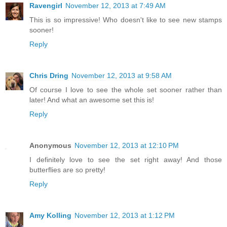
Ravengirl
November 12, 2013 at 7:49 AM
This is so impressive! Who doesn't like to see new stamps
sooner!
Reply
Chris Dring
November 12, 2013 at 9:58 AM
Of course I love to see the whole set sooner rather than
later! And what an awesome set this is!
Reply
Anonymous
November 12, 2013 at 12:10 PM
I definitely love to see the set right away! And those
butterflies are so pretty!
Reply
Amy Kolling
November 12, 2013 at 1:12 PM