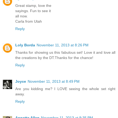
Great stamp, love the
sayings. Fun to see it
all now.
Carla from Utah
Reply
Loly Borda
November 11, 2013 at 8:26 PM
Thanks for showing us this fabulous set! Love it and love all
the creations by the DT.Thanks for the chance!
Reply
Joyce
November 11, 2013 at 8:49 PM
Are you kidding me? I LOVE seeing the whole set right
away.
Reply
Annette Allen
November 11, 2013 at 9:35 PM