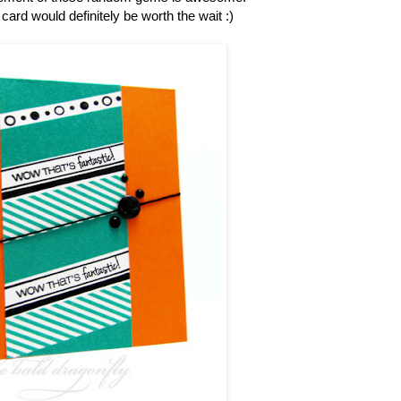
s card would definitely be worth the wait :)