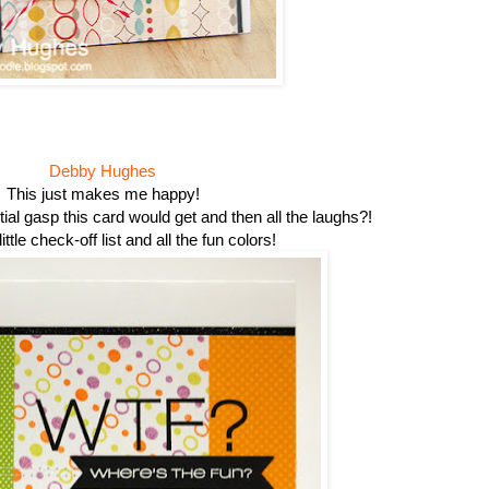
Debby Hughes
This just makes me happy!
ial gasp this card would get and then all the laughs?!
little check-off list and all the fun colors!