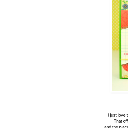
I just love
That off
and the plac