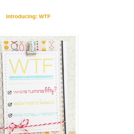
Introducing: WTF