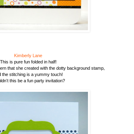
Kimberly Lane
This is pure fun folded in half!
attern that she created with the dotty background stamp,
 the stitching is a yummy touch!
dn't this be a fun party invitation?