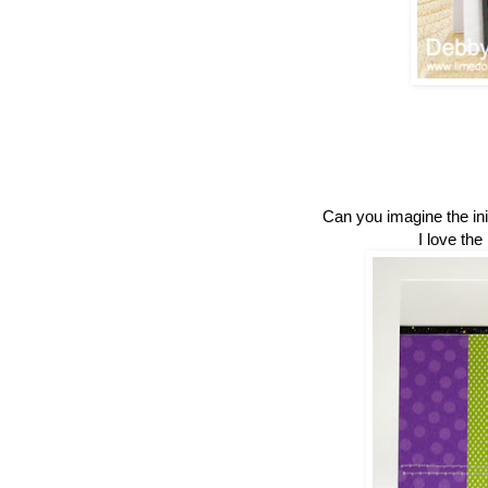
Can you imagine the init
I love the 