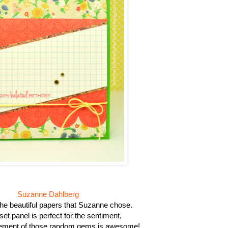
Suzanne Dahlberg
 the beautiful papers that Suzanne chose.
set panel is perfect for the sentiment,
ement of those random gems is awesome!