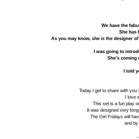
We have the fabu
She has 
As you may know, she is the designer of 
I was going to intro
She's coming o
I told 
Today I get to share with you
I love 
This set is a fun play 
It was designed very tongu
The Girl Fridays will ha
and by 
.