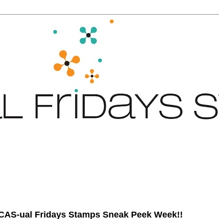
 CAS-ual Fridays Stamps Sneak Peek Week!!