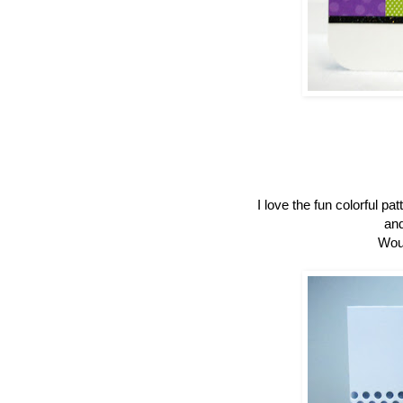
I love the fun colorful p
and
Woul