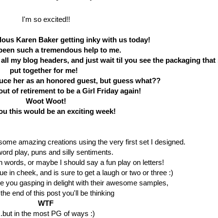
I'm so excited!!
lous Karen Baker getting inky with us today!
been such a tremendous help to me.
all my blog headers, and just wait til you see the packaging that
put together for me!
duce her as an honored guest, but guess what??
ut of retirement to be a Girl Friday again!
Woot Woot!
you this would be an exciting week!
 some amazing creations using the very first set I designed.
word play, puns and silly sentiments.
on words, or maybe I should say a fun play on letters!
e in cheek, and is sure to get a laugh or two or three :)
ve you gasping in delight with their awesome samples,
the end of this post you'll be thinking
WTF
..but in the most PG of ways :)