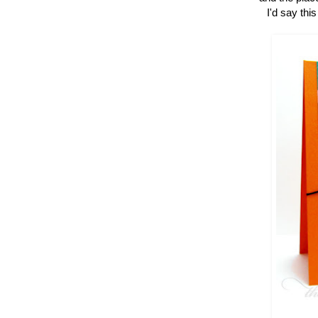
I'd say thi