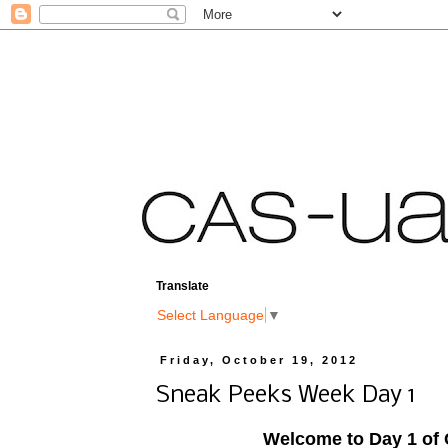
Translate
Select Language
▼
Friday, October 19, 2012
Sneak Peeks Week Day 1
Welcome to Day 1 of