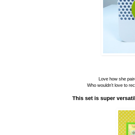
Love how she paire
Who wouldn't love to rec
This set is super versat