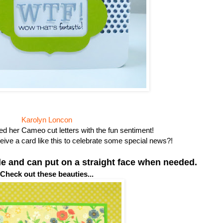
Karolyn Loncon
d her Cameo cut letters with the fun sentiment!
eive a card like this to celebrate some special news?!
ile and can put on a straight face when needed.
Check out these beauties...